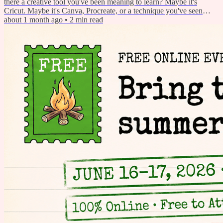
there a creative tool you've been meaning to learn? Maybe it's
Cricut. Maybe it's Canva, Procreate, or a technique you've seen
someone use and thought, "I'd love to try that someday." Summer is
about 1 month ago
•
2
min read
the perfect time to finally make that happen. So this week I'm
sharing a simple plan to help you do it — plus a free...