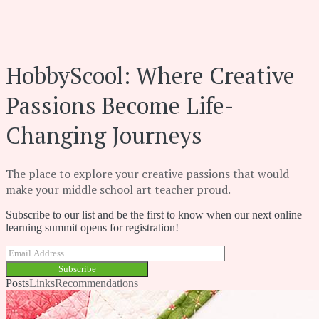
HobbyScool: Where Creative
Passions Become Life-
Changing Journeys
The place to explore your creative passions that would
make your middle school art teacher proud.
Subscribe to our list and be the first to know when our next online
learning summit opens for registration!
Subscribe
Posts
Links
Recommendations