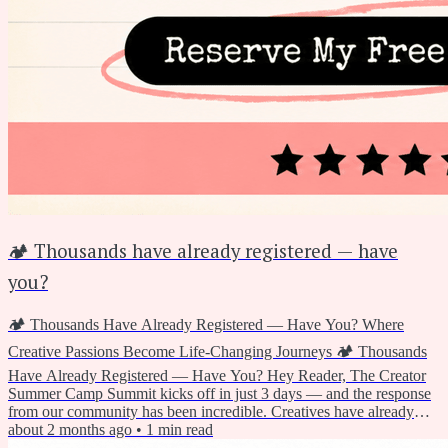
🏕️ Thousands have already registered — have
you?
🏕️ Thousands Have Already Registered — Have You? Where
Creative Passions Become Life-Changing Journeys 🏕️ Thousands
Have Already Registered — Have You? Hey Reader, The Creator
Summer Camp Summit kicks off in just 3 days — and the response
from our community has been incredible. Creatives have already
grabbed their free spot and are getting ready for two days of joyful,
about 2 months ago
•
1
min read
hands-on summer making. If you haven't registered yet, today's the