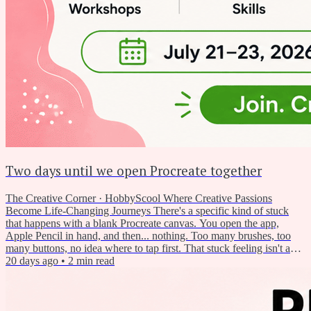
Two days until we open Procreate together
The Creative Corner · HobbyScool Where Creative Passions
Become Life-Changing Journeys There's a specific kind of stuck
that happens with a blank Procreate canvas. You open the app,
Apple Pencil in hand, and then... nothing. Too many brushes, too
many buttons, no idea where to tap first. That stuck feeling isn't a
sign you're not cut out for digital art. It just means nobody's walked
20 days ago
•
2
min read
you through the basics yet. So this week, we did. And on Tuesday,
we're doing a whole lot more of it — free,...