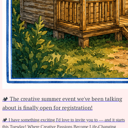
🏕️ The creative summer event we've been talking
about is finally open for registration!
🏕️ I have something exciting I'd love to invite you to — and it starts
this Tuesday! Where Creative Passions Become Life-Changing