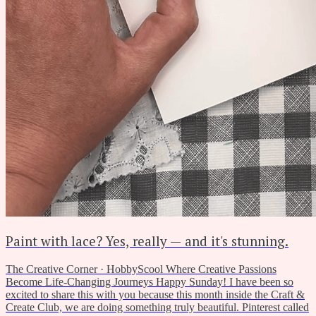
Paint with lace? Yes, really — and it's stunning.
The Creative Corner · HobbyScool Where Creative Passions
Become Life-Changing Journeys Happy Sunday! I have been so
excited to share this with you because this month inside the Craft &
Create Club, we are doing something truly beautiful. Pinterest called