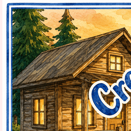
day. 🏕️ 👉 Grab My Free Spot → 🎨 Meet Your Presenters 17...