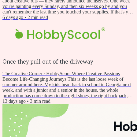
about creative ruts — they rarely announce themselves. One week
you're painting every Sunday, and then six weeks go by and you
can't remember the last time you touched your supplies. If that's you
right now, you're not alone. Late summer has a funny way of doing
6 days ago
•
2
min read
this to creative people. But it's also, weirdly, one of the best times of
year to restart. This Week's...
Once they pull out of the driveway
The Creative Corner · HobbyScool Where Creative Passions
Become Life-Changing Journeys This is the last loose week of
summer around here. My kids head back to school in Georgia next
week, and with a junior and a senior in the house, the whole
production has come down to the right shoes, the right backpack,
and a running negotiation over who is driving. Every year around
13 days ago
•
3
min read
this time, once they pull out of the driveway and the house goes
quiet by half past seven in the morning, something shifts...