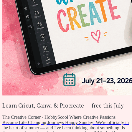
Learn Cricut, Canva & Procreate — free this July
The Creative Corner · HobbyScool Where Creative Passions
Become Life-Changing Journeys Happy Sunday! We're officially in
the heart of summer — and I've been thinking about something. Is