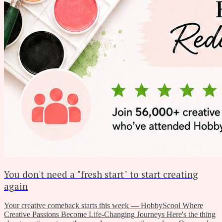
You don't need a "fresh start" to start creating
again
Your creative comeback starts this week — HobbyScool Where
Creative Passions Become Life-Changing Journeys Here's the thing