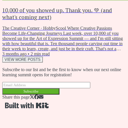
10,000 of you showed up. Thank you. 💚 (and
what's coming next)
The Creative Corner · HobbyScool Where Creative Passions
Become Life-Changing Journeys Last week, over 10,000 of you
showed up for the Art of Expression Summit — and I'm still sitting
with how beautiful that is. Ten thousand people carving out time in
their week to learn, create, and just be in their craft. That's not a
small thing. Thank you for being part of it. One of the themes that
3 months ago
•
2
min read
kept coming up during the summit — in the workshops, in the chat,
VIEW MORE POSTS
in the questions people asked — was art...
Subscribe to our list and be the first to know when our next online
learning summit opens for registration!
Subscribe
Share this page