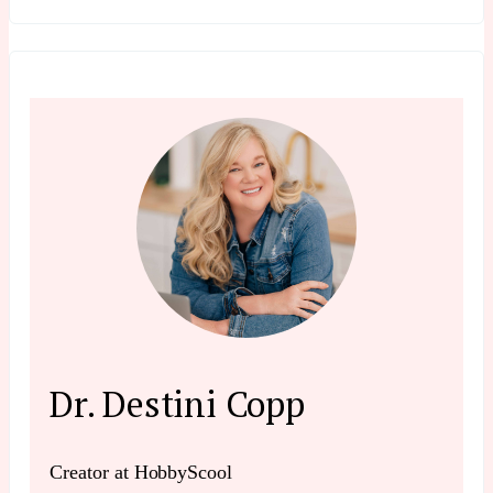
Dr. Destini Copp
Creator at HobbyScool