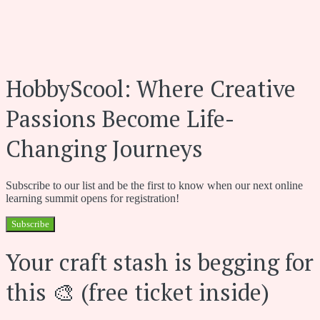
HobbyScool: Where Creative
Passions Become Life-
Changing Journeys
Subscribe to our list and be the first to know when our next online
learning summit opens for registration!
Subscribe
Your craft stash is begging for
this 🎨 (free ticket inside)