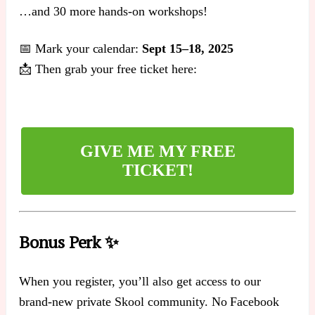
…and 30 more hands-on workshops!
📅 Mark your calendar:
Sept 15–18, 2025
📩 Then grab your free ticket here:
GIVE ME MY FREE
TICKET!
Bonus Perk ✨
When you register, you’ll also get access to our
brand-new private Skool community. No Facebook