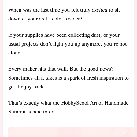
When was the last time you felt truly
excited
to sit
down at your craft table, Reader?
If your supplies have been collecting dust, or your
usual projects don’t light you up anymore, you’re not
alone.
Every maker hits that wall. But the good news?
Sometimes all it takes is a spark of fresh inspiration to
get the joy back.
That’s exactly what the HobbyScool Art of Handmade
Summit is here to do.