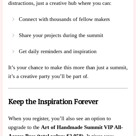
distractions, just a creative hub where you can:
Connect with thousands of fellow makers
Share your projects during the summit
Get daily reminders and inspiration
It’s your chance to make this more than just a summit,
it’s a creative party you’ll be part of.
Keep the Inspiration Forever
When you register, you’ll also see an option to
upgrade to the
Art of Handmade Summit VIP All-
Access Pass (total value: $2,058)
. It gives you: