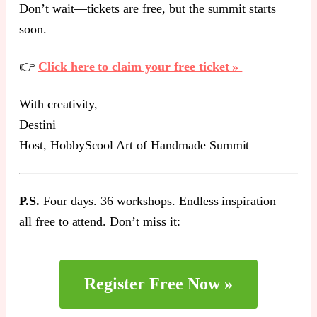
Don’t wait—tickets are free, but the summit starts
soon.
👉
Click here to claim your free ticket »
With creativity,
Destini
Host, HobbyScool Art of Handmade Summit
P.S.
Four days. 36 workshops. Endless inspiration—
all free to attend. Don’t miss it:
Register Free Now »