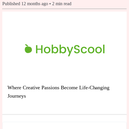
Published
12 months ago
•
2
min read
Where Creative Passions Become Life-Changing
Journeys