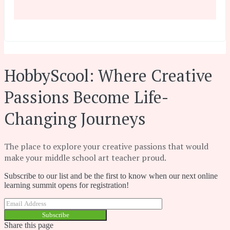
HobbyScool: Where Creative
Passions Become Life-
Changing Journeys
The place to explore your creative passions that would
make your middle school art teacher proud.
Subscribe to our list and be the first to know when our next online
learning summit opens for registration!
Subscribe
Share this page