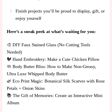
Finish projects you’ll be proud to display, gift, or
enjoy yourself
Here’s a sneak peek at what’s waiting for you:
🎨 DIY Faux Stained Glass (No Cutting Tools
Needed)
🐓 Hand Embroidery: Make a Cute Chicken Pillow
🧼 Body Butter Bliss: How to Make Non-Greasy,
Ultra Luxe Whipped Body Butter
🌿 Eco Print Magic: Botanical Silk Scarves with Rose
Petals + Onion Skins
📚 The Gift of Memories: Create an Interactive Mini
Album