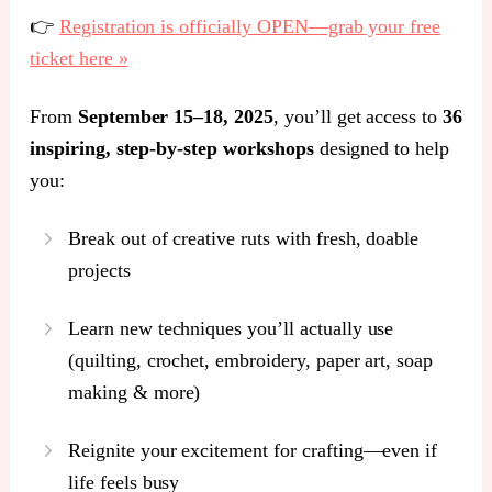
👉
Registration is officially OPEN—grab your free
ticket here »
From
September 15–18, 2025
, you’ll get access to
36
inspiring, step-by-step workshops
designed to help
you:
Break out of creative ruts with fresh, doable
projects
Learn new techniques you’ll actually use
(quilting, crochet, embroidery, paper art, soap
making & more)
Reignite your excitement for crafting—even if
life feels busy