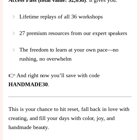
Lifetime replays of all 36 workshops
27 premium resources from our expert speakers
The freedom to learn at your own pace—no
rushing, no overwhelm
👉 And right now you’ll save with code
HANDMADE30
.
This is your chance to hit reset, fall back in love with
creating, and fill your days with color, joy, and
handmade beauty.