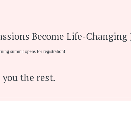
assions Become Life-Changing 
rning summit opens for registration!
 you the rest.