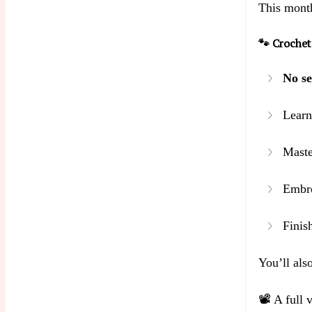
This month
🐾 Crochet
No se
Learn
Maste
Embro
Finis
You’ll also
📽️ A full 