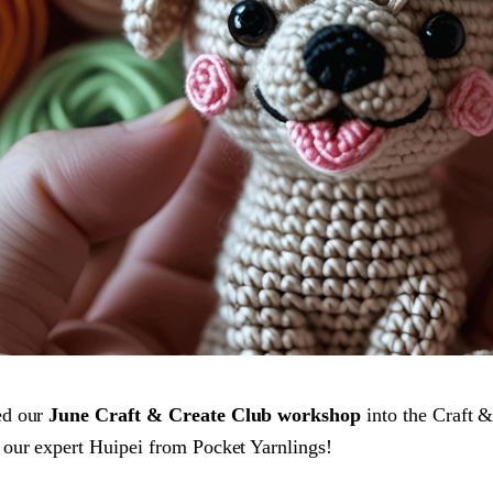
ed our
June Craft & Create Club workshop
into the Craft &
our expert Huipei from Pocket Yarnlings!