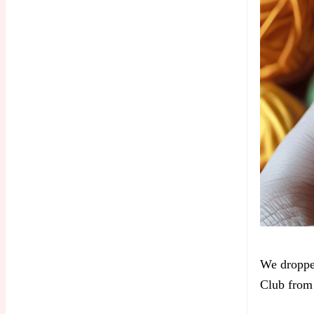
We dropp
Club from 