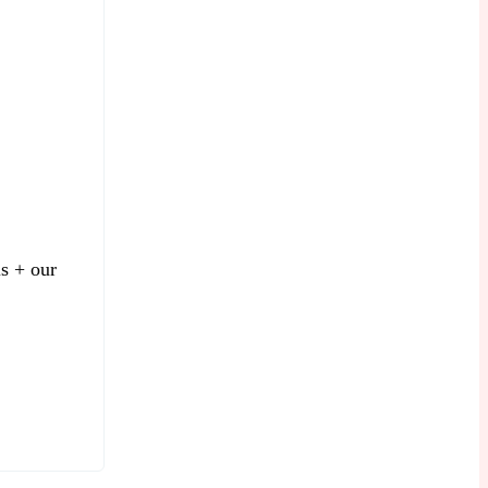
is + our