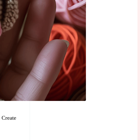
 Create