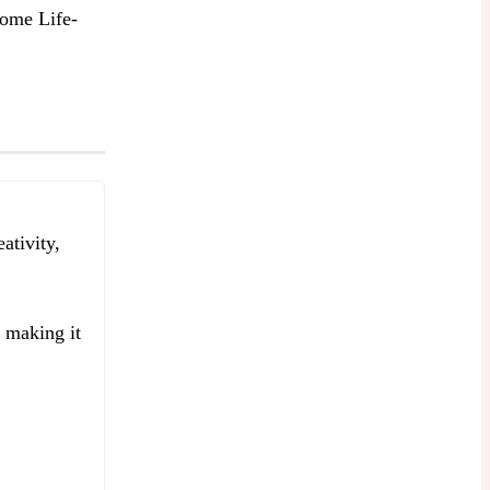
ome Life-
ativity,
e making it