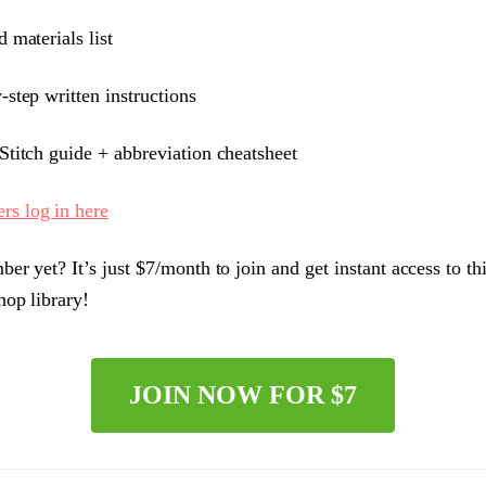
 materials list
-step written instructions
titch guide + abbreviation cheatsheet
s log in here
er yet? It’s just $7/month to join and get instant access to th
hop library!
JOIN NOW FOR $7