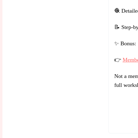
🧶 Detailed
📝 Step-by
✨ Bonus: S
👉
Member
Not a memb
full works