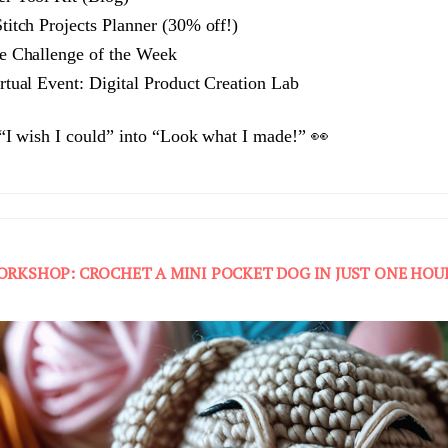
itch Projects Planner (30% off!)
e Challenge of the Week
tual Event: Digital Product Creation Lab
 “I wish I could” into “Look what I made!” 👀
ORKSHOP: CROCHET A MINI POCKET DOG IN JUST ONE HOU