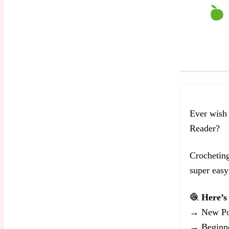
Ever wish
Reader?
Crocheting
super easy 
🧶
Here’s 
→ New Po
→ Beginne