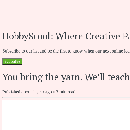
HobbyScool: Where Creative P
Subscribe to our list and be the first to know when our next online lea
Subscribe
You bring the yarn. We’ll teach
Published
about 1 year ago
•
3
min read