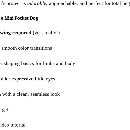
’s project is
adorable
, approachable, and perfect for total beg
 a Mini Pocket Dog
wing required
(yes, really!)
 smooth color transitions
r shaping basics for limbs and body
ider expressive little eyes
h with a clean, seamless look
 get:
video tutorial