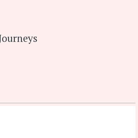
Journeys