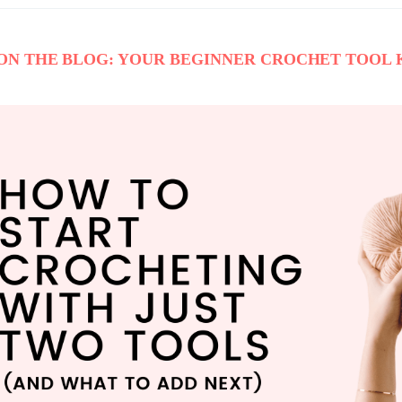
ON THE BLOG: YOUR BEGINNER CROCHET TOOL 