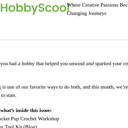
Where Creative Passions Bec
Changing Journeys
 you had a hobby that helped you unwind
and
sparked your cre
 is one of our favorite ways to do both, and this month, we’r
to start.
what’s inside this issue:
cket Pup Crochet Workshop
r Tool Kit (Blog)