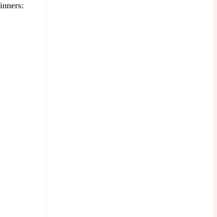
inners: