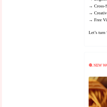
→ Cross-St
→ Creativ
→ Free Vir
Let’s turn
🧶 NEW W