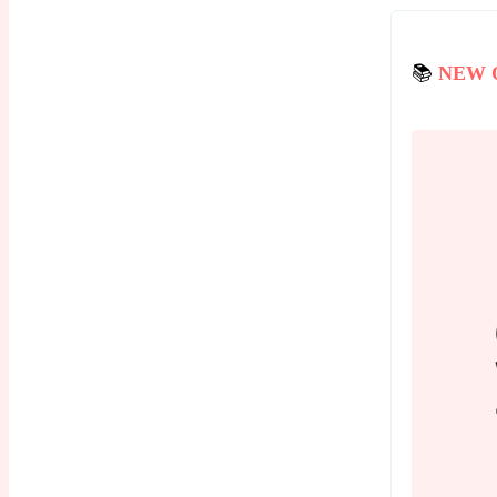
📚
NEW 