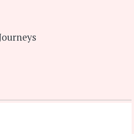
Journeys