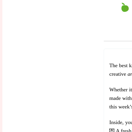
The best k
creative
a
Whether it
made with 
this week’s
Inside, you
💌 A fresh