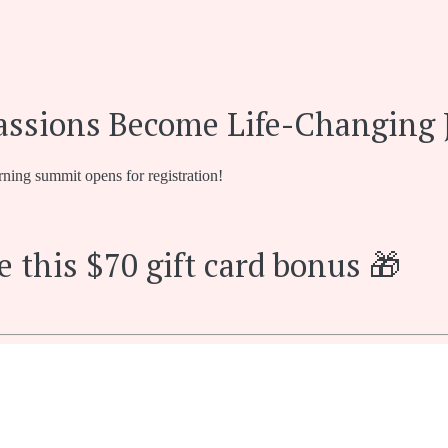
assions Become Life-Changing 
rning summit opens for registration!
e this $70 gift card bonus 🎁