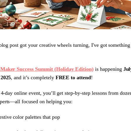
 blog post got your creative wheels turning, I've got something
Maker Success Summit (Holiday Edition)
is happening
Jul
 2025
, and it’s completely
FREE to attend
!
s 4-day online event, you’ll get step-by-step lessons from doze
perts—all focused on helping you:
estive color palettes that pop