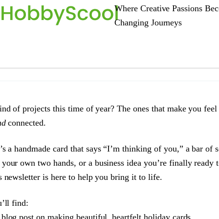
Where Creative Passions Bec
Changing Journeys
ind of projects this time of year? The ones that make you feel
nd
connected.
’s a handmade card that says “I’m thinking of you,” a bar of 
your own two hands, or a business idea you’re finally ready t
 newsletter is here to help you bring it to life.
’ll find:
 blog post on making beautiful, heartfelt holiday cards