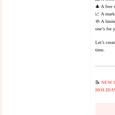
🎄 A free 
📈 A marke
🧼 A limit
one’s for 
Let’s crea
time.
📝
NEW 
HOLIDA