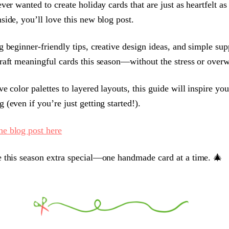
ver wanted to create holiday cards that are just as heartfelt as
side, you’ll love this new blog post.
g beginner-friendly tips, creative design ideas, and simple sup
raft meaningful cards this season—without the stress or over
ve color palettes to layered layouts, this guide will inspire yo
 (even if you’re just getting started!).
he blog post here
 this season extra special—one handmade card at a time. 🎄