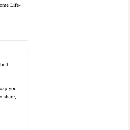
ome Life-
 both
soap you
o share,