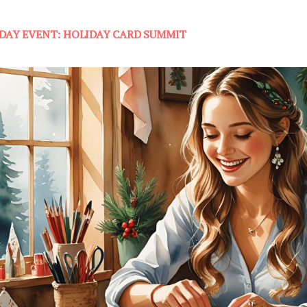
-DAY EVENT: HOLIDAY CARD SUMMIT