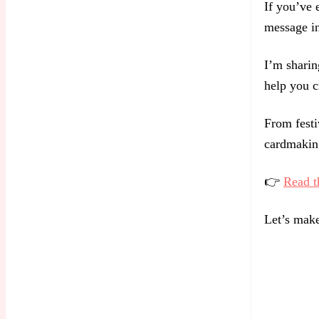
If you’ve e
message in
I’m sharin
help you c
From festi
cardmaking
👉
Read t
Let’s make