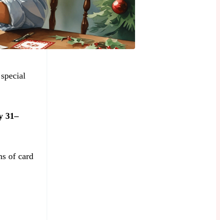
 special
y 31–
ns of card