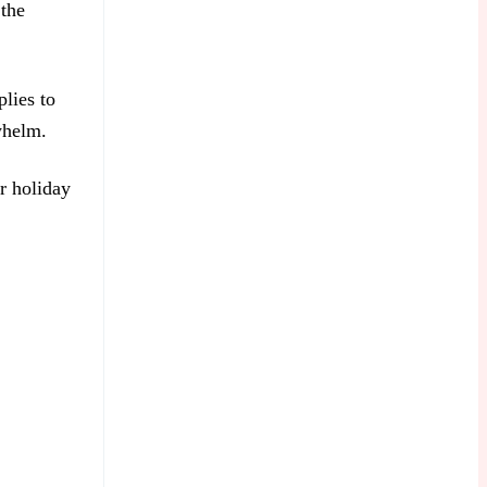
 the
plies to
whelm.
ur holiday