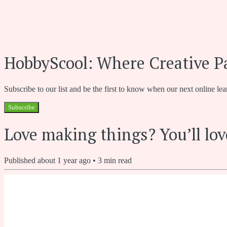
HobbyScool: Where Creative P
Subscribe to our list and be the first to know when our next online lea
Subscribe
Love making things? You’ll lov
Published
about 1 year ago
•
3
min read