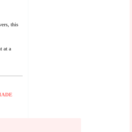
ers, this
t at a
MADE