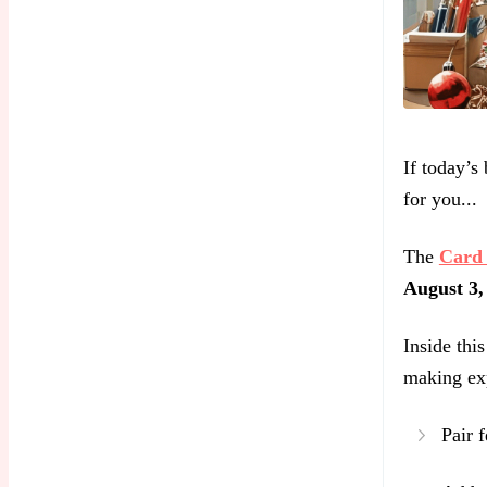
If today’s
for you...
The
Card 
August 3,
Inside thi
making ex
Pair f