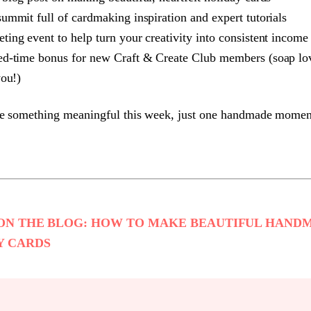
summit full of cardmaking inspiration and expert tutorials
ting event to help turn your creativity into consistent income
ed-time bonus for new Craft & Create Club members (soap lov
you!)
te something meaningful this week, just one handmade momen
ON THE BLOG: HOW TO MAKE BEAUTIFUL HAND
Y CARDS