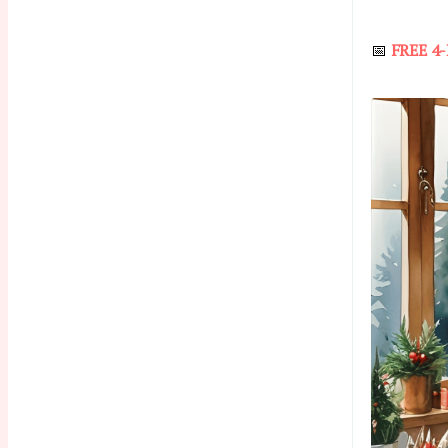
📅
FREE 4